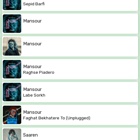
Sepid Barfi
Mansour
Mansour
Mansour
Raghse Piadero
Mansour
Labe Sorkh
Mansour
Faghat Bekhatere To (Unplugged)
Saaren