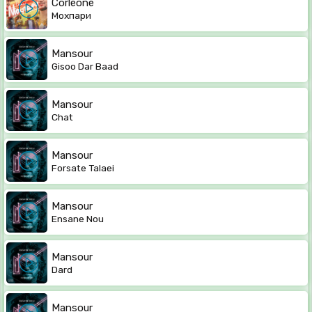
Corleone
Мохпари
Mansour
Gisoo Dar Baad
Mansour
Chat
Mansour
Forsate Talaei
Mansour
Ensane Nou
Mansour
Dard
Mansour