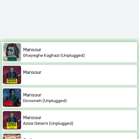
Mansour
Ghayeghe Kaghazi (Unplugged)
Mansour
Mansour
Divooneh (Unplugged)
Mansour
Azize Delami (Unplugged)