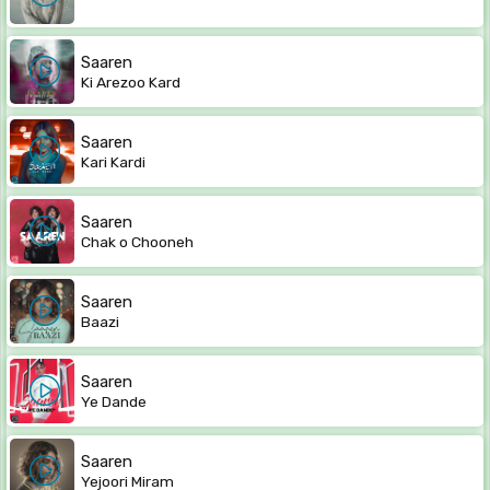
Saaren
Ki Arezoo Kard
Saaren
Kari Kardi
Saaren
Chak o Chooneh
Saaren
Baazi
Saaren
Ye Dande
Saaren
Yejoori Miram