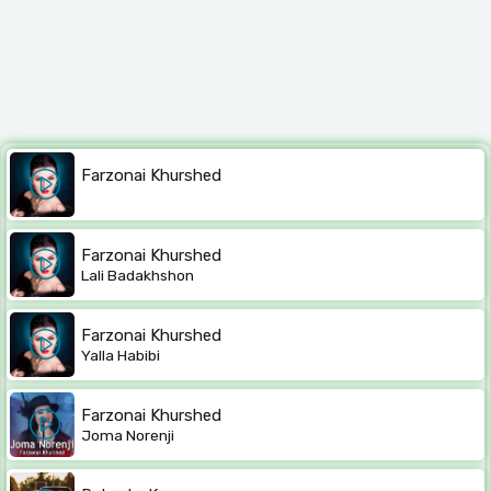
Farzonai Khurshed
Farzonai Khurshed
Lali Badakhshon
Farzonai Khurshed
Yalla Habibi
Farzonai Khurshed
Joma Norenji